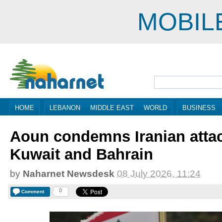
MOBIL
HOME
LEBANON
MIDDLE EAST
WORLD
BUSINESS
Aoun condemns Iranian atta
Kuwait and Bahrain
by
Naharnet Newsdesk
08 July 2026, 11:24
0
Comment