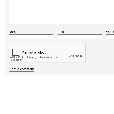
Name*
Email
Web s