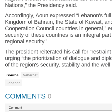
Nations,” the Presidency said.
Accordingly, Aoun expressed “Lebanon's full s
Kingdom of Bahrain, the State of Kuwait, an
Cooperation Council countries in general,” e
security of these countries is an integral par
regional security.”
The president reiterated his call for “restrain
urging “the prioritization of dialogue and dip
of the region's security, stability and the well
Source
Naharnet
Lebanon
COMMENTS
0
Comment