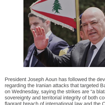
President Joseph Aoun has followed the de
regarding the Iranian attacks that targeted 
on Wednesday, saying the strikes are “a blata
sovereignty and territorial integrity of both c
flagrant breach of international law and the 