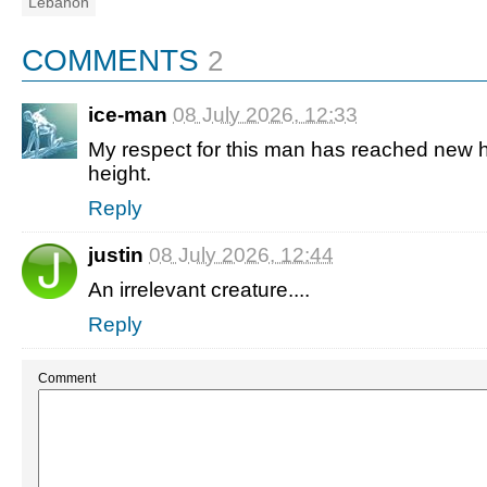
Lebanon
COMMENTS
2
ice-man
08 July 2026, 12:33
My respect for this man has reached new h
height.
Reply
justin
08 July 2026, 12:44
An irrelevant creature....
Reply
Comment