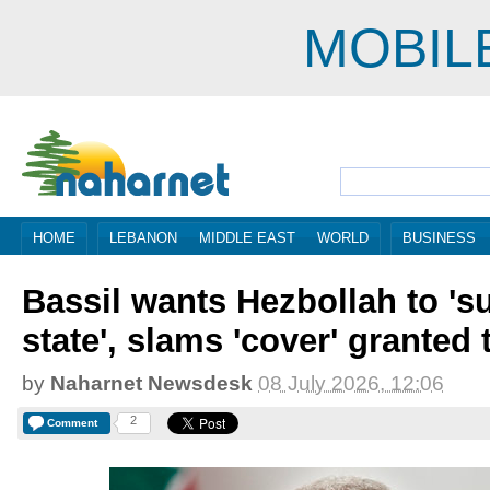
MOBIL
HOME
LEBANON
MIDDLE EAST
WORLD
BUSINESS
Bassil wants Hezbollah to 's
state', slams 'cover' granted 
by
Naharnet Newsdesk
08 July 2026, 12:06
2
Comment