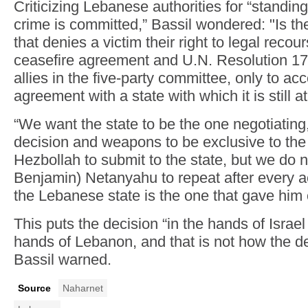
Criticizing Lebanese authorities for “standing
crime is committed,” Bassil wondered: "Is th
that denies a victim their right to legal reco
ceasefire agreement and U.N. Resolution 170
allies in the five-party committee, only to a
agreement with a state with which it is still a
“We want the state to be the one negotiating
decision and weapons to be exclusive to the
Hezbollah to submit to the state, but we do n
Benjamin) Netanyahu to repeat after every ac
the Lebanese state is the one that gave him 
This puts the decision “in the hands of Israel 
hands of Lebanon, and that is not how the de
Bassil warned.
Source
Naharnet