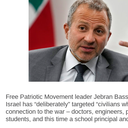
Free Patriotic Movement leader Jebran Bassi
Israel has “deliberately” targeted “civilians 
connection to the war – doctors, engineers,
students, and this time a school principal and