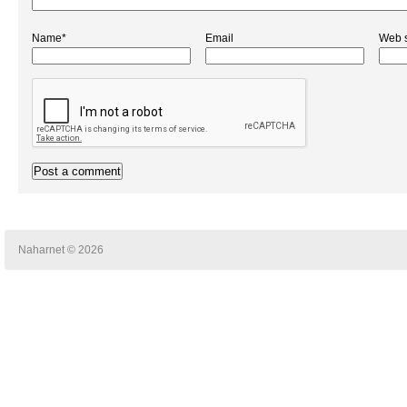
Name*
Email
Web s
Naharnet © 2026