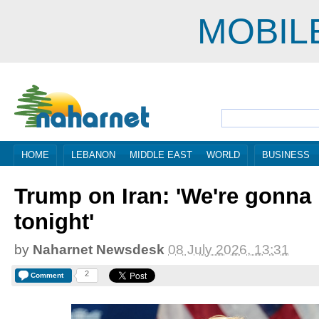
MOBIL
HOME
LEBANON
MIDDLE EAST
WORLD
BUSINESS
Trump on Iran: 'We're gonna 
tonight'
by
Naharnet Newsdesk
08 July 2026, 13:31
2
Comment