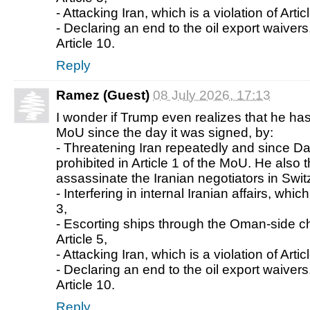
- Attacking Iran, which is a violation of Artic
- Declaring an end to the oil export waivers,
Article 10.
Reply
Ramez (Guest)
08 July 2026, 17:13
I wonder if Trump even realizes that he has
MoU since the day it was signed, by:
- Threatening Iran repeatedly and since Da
prohibited in Article 1 of the MoU. He also 
assassinate the Iranian negotiators in Swit
- Interfering in internal Iranian affairs, which
3,
- Escorting ships through the Oman-side c
Article 5,
- Attacking Iran, which is a violation of Artic
- Declaring an end to the oil export waivers,
Article 10.
Reply