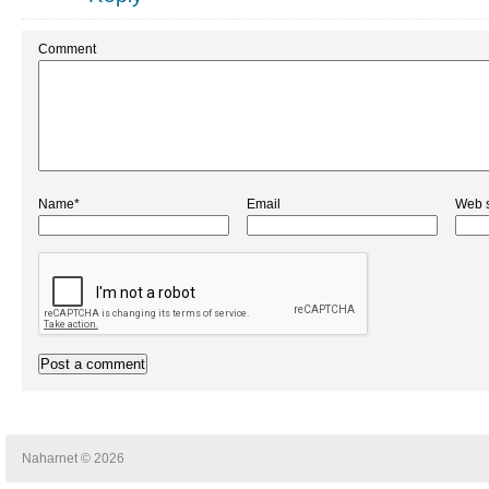
Comment
Name*
Email
Web s
Naharnet © 2026