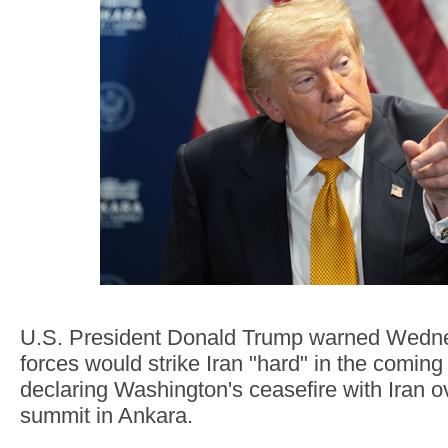
U.S. President Donald Trump warned Wedne
forces would strike Iran "hard" in the coming n
declaring Washington's ceasefire with Iran 
summit in Ankara.