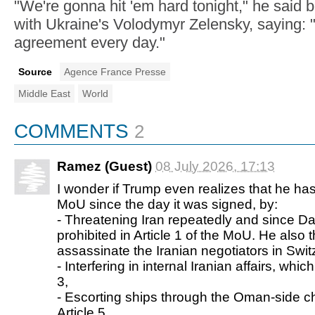
"We're gonna hit 'em hard tonight," he said b
with Ukraine's Volodymyr Zelensky, saying: "
agreement every day."
Source
Agence France Presse
Middle East
World
COMMENTS
2
Ramez (Guest)
08 July 2026, 17:13
I wonder if Trump even realizes that he has
MoU since the day it was signed, by:
- Threatening Iran repeatedly and since Da
prohibited in Article 1 of the MoU. He also 
assassinate the Iranian negotiators in Swit
- Interfering in internal Iranian affairs, which
3,
- Escorting ships through the Oman-side c
Article 5,