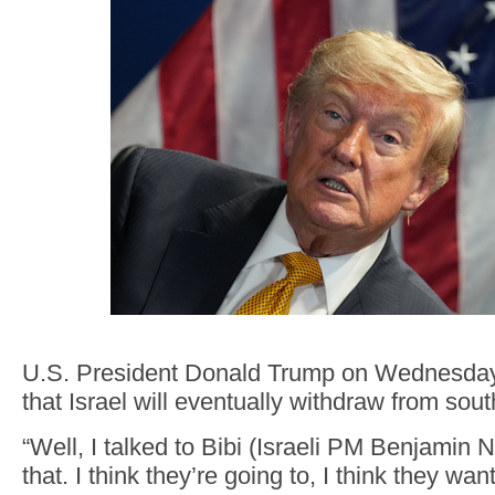
U.S. President Donald Trump on Wednesday
that Israel will eventually withdraw from sou
“Well, I talked to Bibi (Israeli PM Benjamin
that. I think they’re going to, I think they wan