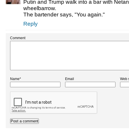
Putin and Trump walk into a bar with Neta
wheelbarrow.
The bartender says, "You again."
Reply
Comment
Name*
Email
Web s