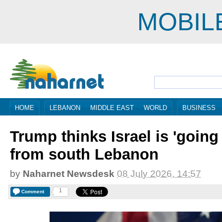
MOBIL
HOME
LEBANON
MIDDLE EAST
WORLD
BUSINESS
Trump thinks Israel is 'going
from south Lebanon
by
Naharnet Newsdesk
08 July 2026, 14:57
1
Comment