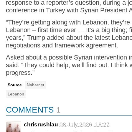
response to a reporter’s question, during a j
conference in Turkey with Syrian President
“They’re getting along with Lebanon, they’re 
Lebanon – first time ever … It’s a big thing; f
years,” Trump added about the latest Lebane
negotiations and framework agreement.
Asked about a possible Syrian intervention 
said: “They could help, we’ll find out. I think
progress.”
Source
Naharnet
Lebanon
COMMENTS
1
chrisrushlau
08 July 2026, 16:27