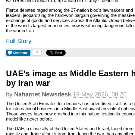
with President Donald Trump ahead of his July 4 deadline.
Fierce debates raged among the 27-nation bloc's lawmakers and
leaders, jeopardizing the hard-won bargain governing the massive
exchange of goods and services across the Atlantic Ocean betw
of the world's largest economies, now weathering dangerous fallo
the war in Iran.
Full Story
0
Comment
UAE's image as Middle Eastern h
by Iran war
by
Naharnet Newsdesk
19 May 2026, 08:20
The United Arab Emirates for decades has advertised itself as a 
for international business in a Middle East awash in violent upheav
Those waves have now crashed into this nation, testing its econo
model like never before.
The UAE, a close ally of the United States and Israel, faced more
missile and drone attacks from Iran during the war than any other