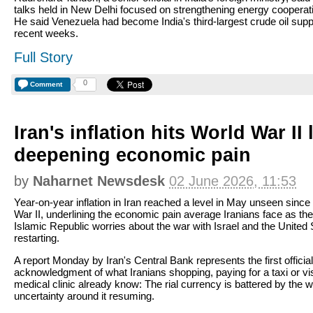
talks held in New Delhi focused on strengthening energy cooperat
He said Venezuela had become India's third-largest crude oil suppl
recent weeks.
Full Story
0
Comment
Iran's inflation hits World War II 
deepening economic pain
by
Naharnet Newsdesk
02 June 2026, 11:53
Year-on-year inflation in Iran reached a level in May unseen since
War II, underlining the economic pain average Iranians face as the
Islamic Republic worries about the war with Israel and the United 
restarting.
A report Monday by Iran's Central Bank represents the first official
acknowledgment of what Iranians shopping, paying for a taxi or vis
medical clinic already know: The rial currency is battered by the 
uncertainty around it resuming.