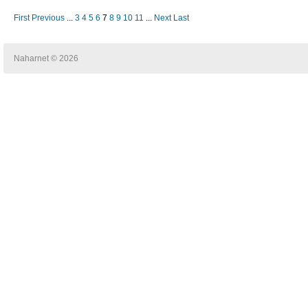
First
Previous
...
3
4
5
6
7
8
9
10
11
...
Next
Last
Naharnet © 2026