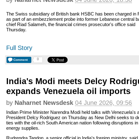
The Swiss subsidiary of British bank HSBC has been charged in 
as part of an embezzlement probe into former Lebanese central 
chief Riad Salameh, the financial crimes prosecutor's office said
Thursday.
Full Story
0
Comment
India's Modi meets Delcy Rodrig
expands Venezuela oil imports
by
Naharnet Newsdesk
04 June 2026, 09:56
Indian Prime Minister Narendra Modi held talks with Venezuela's 
President Delcy Rodriguez on Thursday as New Delhi seeks to 
ties with the oil-rich South American nation following disruptions in
energy supplies.
Rudrendra Tandon, a senior official in India's foreign ministry, said