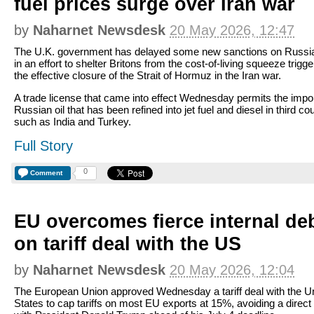
fuel prices surge over Iran war
by
Naharnet Newsdesk
20 May 2026, 12:47
The U.K. government has delayed some new sanctions on Russia
in an effort to shelter Britons from the cost-of-living squeeze trigg
the effective closure of the Strait of Hormuz in the Iran war.
A trade license that came into effect Wednesday permits the impor
Russian oil that has been refined into jet fuel and diesel in third co
such as India and Turkey.
Full Story
0
Comment
EU overcomes fierce internal de
on tariff deal with the US
by
Naharnet Newsdesk
20 May 2026, 12:04
The European Union approved Wednesday a tariff deal with the U
States to cap tariffs on most EU exports at 15%, avoiding a direct