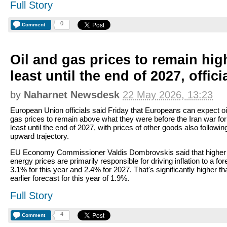
Full Story
0
Comment
Oil and gas prices to remain hig
least until the end of 2027, offici
by
Naharnet Newsdesk
22 May 2026, 13:23
European Union officials said Friday that Europeans can expect oi
gas prices to remain above what they were before the Iran war for
least until the end of 2027, with prices of other goods also followin
upward trajectory.
EU Economy Commissioner Valdis Dombrovskis said that higher
energy prices are primarily responsible for driving inflation to a fo
3.1% for this year and 2.4% for 2027. That's significantly higher th
earlier forecast for this year of 1.9%.
Full Story
4
Comment