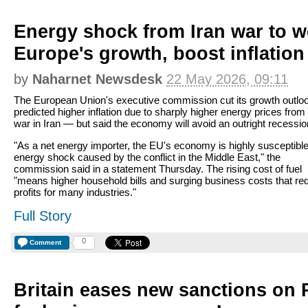
Energy shock from Iran war to 
Europe's growth, boost inflation
by
Naharnet Newsdesk
22 May 2026, 09:11
The European Union's executive commission cut its growth outlo
predicted higher inflation due to sharply higher energy prices from
war in Iran — but said the economy will avoid an outright recessio
"As a net energy importer, the EU's economy is highly susceptible
energy shock caused by the conflict in the Middle East," the
commission said in a statement Thursday. The rising cost of fuel
"means higher household bills and surging business costs that re
profits for many industries."
Full Story
0
Comment
Britain eases new sanctions on 