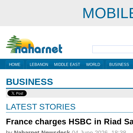
MOBIL
HOME
LEBANON
MIDDLE EAST
WORLD
BUSINESS
BUSINESS
LATEST STORIES
France charges HSBC in Riad S
by
Naharnet Newsdesk
04 June 2026, 18:38