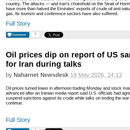
country. The attacks — and Iran's chokehold on the Strait of Ho
have more than halved the Emirates' exports of crude oil and natu
gas. Its tourism and conference sectors have also suffered.
Full Story
0
Comment
Oil prices dip on report of US sa
for Iran during talks
by
Naharnet Newsdesk
18 May 2026, 14:13
Oil prices turned lower in afternoon trading Monday and stock ma
advanced after an Iranian media report said U.S. officials had agr
suspend sanctions against its crude while talks on ending the war
continue.
Full Story