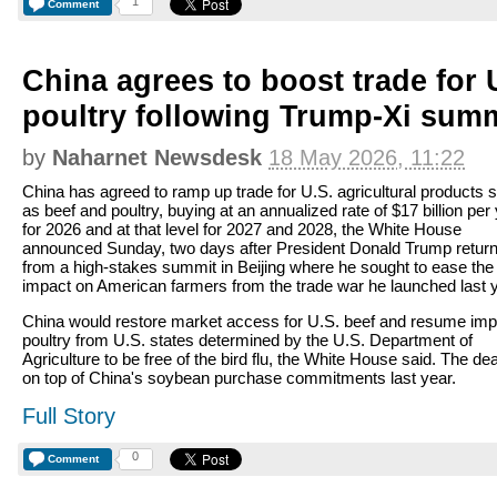
1
Comment
China agrees to boost trade for
poultry following Trump-Xi sum
by
Naharnet Newsdesk
18 May 2026, 11:22
China has agreed to ramp up trade for U.S. agricultural products 
as beef and poultry, buying at an annualized rate of $17 billion per
for 2026 and at that level for 2027 and 2028, the White House
announced Sunday, two days after President Donald Trump retur
from a high-stakes summit in Beijing where he sought to ease the
impact on American farmers from the trade war he launched last y
China would restore market access for U.S. beef and resume imp
poultry from U.S. states determined by the U.S. Department of
Agriculture to be free of the bird flu, the White House said. The de
on top of China's soybean purchase commitments last year.
Full Story
0
Comment