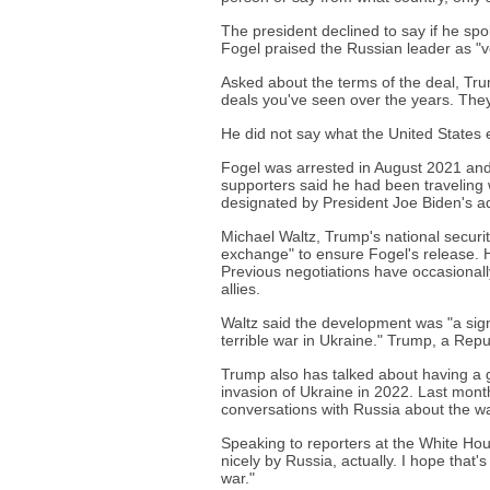
The president declined to say if he sp
Fogel praised the Russian leader as "
Asked about the terms of the deal, Trump
deals you've seen over the years. They
He did not say what the United States 
Fogel was arrested in August 2021 and
supporters said he had been traveling
designated by President Joe Biden's a
Michael Waltz, Trump's national securi
exchange" to ensure Fogel's release. H
Previous negotiations have occasionally
allies.
Waltz said the development was "a sign
terrible war in Ukraine." Trump, a Repu
Trump also has talked about having a g
invasion of Ukraine in 2022. Last mont
conversations with Russia about the wa
Speaking to reporters at the White Ho
nicely by Russia, actually. I hope that
war."