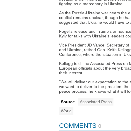
fighting as a mercenary in Ukraine.
As the Russia-Ukraine war nears the end
conflict remains unclear, though he ha
suggested that Ukraine would have to ac
Fogel's release and Trump's announcem
Kyiv for talks with Ukraine's leaders c
Vice President JD Vance, Secretary of
and Ukraine, retired Gen. Keith Kellogg,
Conference, where the situation in Ukra
Kellogg told The Associated Press on M
European officials about the very broa
their interest.
"We will deliver our expectation to th
we want to deliver to the president the
peace process, he knows what it will loo
Source
Associated Press
World
COMMENTS
0