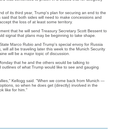
 of its third year, Trump's plan for securing an end to the
s said that both sides will need to make concessions and
cept the loss of at least some territory.
ent that he will send Treasury Secretary Scott Bessent to
ould signal that plans may be beginning to take shape.
 State Marco Rubio and Trump's special envoy for Russia
 will all be traveling later this week to the Munich Security
ine will be a major topic of discussion.
onday that he and the others would be talking to
d outlines of what Trump would like to see and gauging
e allies," Kellogg said. "When we come back from Munich —
 options, so when he does get (directly) involved in the
k like for him."