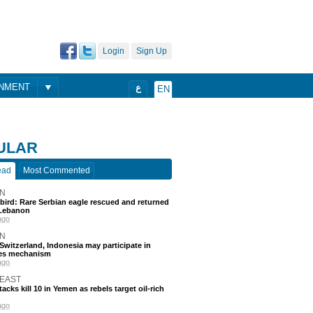
Login
Sign Up
ONMENT
ع
EN
ULAR
ead
Most Commented
N
 bird: Rare Serbian eagle rescued and returned
Lebanon
ago
N
, Switzerland, Indonesia may participate in
nes mechanism
ago
 EAST
acks kill 10 in Yemen as rebels target oil-rich
ago