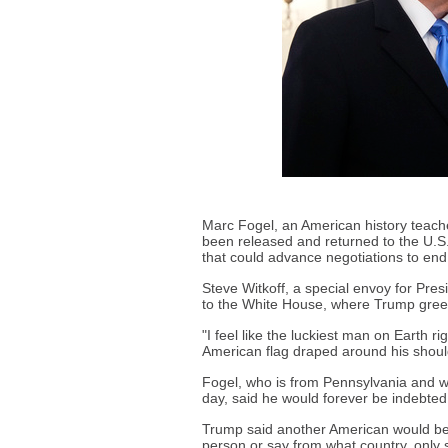
Marc Fogel, an American history teac
been released and returned to the U.S
that could advance negotiations to end
Steve Witkoff, a special envoy for Pre
to the White House, where Trump gree
"I feel like the luckiest man on Earth 
American flag draped around his shoul
Fogel, who is from Pennsylvania and wa
day, said he would forever be indebted
Trump said another American would be
person or say from what country, only 