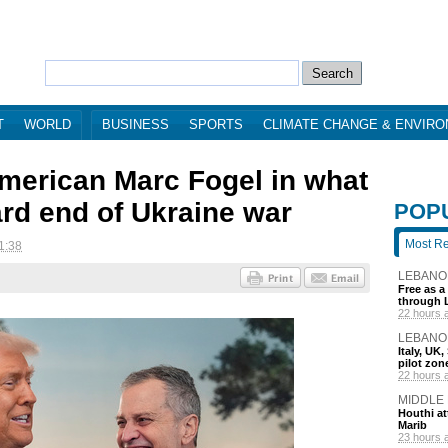
T
WORLD
BUSINESS
SPORTS
CLIMATE CHANGE & ENVIR
merican Marc Fogel in what
ard end of Ukraine war
POP
Most R
1:38
LEBANO
Free as a
through 
22 hours 
LEBANO
Italy, UK
pilot zo
22 hours 
MIDDLE
Houthi att
Marib
23 hours 