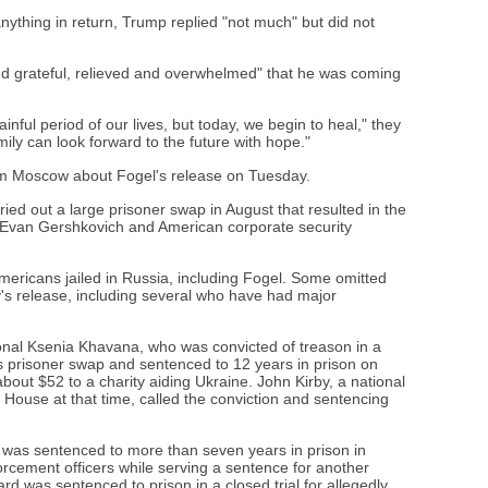
ything in return, Trump replied "not much" but did not
nd grateful, relieved and overwhelmed" that he was coming
nful period of our lives, but today, we begin to heal," they
amily can look forward to the future with hope."
 Moscow about Fogel's release on Tuesday.
ied out a large prisoner swap in August that resulted in the
r Evan Gershkovich and American corporate security
Americans jailed in Russia, including Fogel. Some omitted
's release, including several who have had major
nal Ksenia Khavana, who was convicted of treason in a
t's prisoner swap and sentenced to 12 years in prison on
out $52 to a charity aiding Ukraine. John Kirby, a national
House at that time, called the conviction and sentencing
was sentenced to more than seven years in prison in
orcement officers while serving a sentence for another
d was sentenced to prison in a closed trial for allegedly