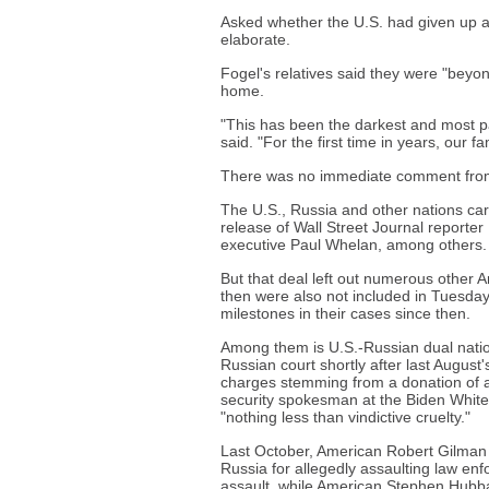
Asked whether the U.S. had given up an
elaborate.
Fogel's relatives said they were "beyo
home.
"This has been the darkest and most pai
said. "For the first time in years, our f
There was no immediate comment from
The U.S., Russia and other nations carr
release of Wall Street Journal reporte
executive Paul Whelan, among others.
But that deal left out numerous other 
then were also not included in Tuesday
milestones in their cases since then.
Among them is U.S.-Russian dual natio
Russian court shortly after last Augus
charges stemming from a donation of ab
security spokesman at the Biden White 
"nothing less than vindictive cruelty."
Last October, American Robert Gilman 
Russia for allegedly assaulting law enf
assault, while American Stephen Hubbar