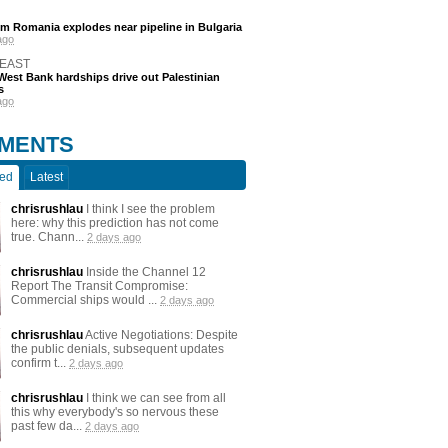
m Romania explodes near pipeline in Bulgaria
ago
 EAST
est Bank hardships drive out Palestinian
s
ago
MENTS
ted
Latest
chrisrushlau
I think I see the problem
here: why this prediction has not come
true. Chann...
2 days ago
chrisrushlau
Inside the Channel 12
Report The Transit Compromise:
Commercial ships would ...
2 days ago
chrisrushlau
Active Negotiations: Despite
the public denials, subsequent updates
confirm t...
2 days ago
chrisrushlau
I think we can see from all
this why everybody's so nervous these
past few da...
2 days ago