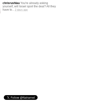
chrisrushlau
You're already asking
yourself, will Israel spoil the deal? All they
have to...
2 days ago