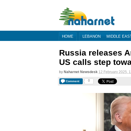
HOME
LEBANON
MIDDLE EAS
Russia releases A
US calls step tow
by
Naharnet Newsdesk
12 February 2025, 1
0
Comment