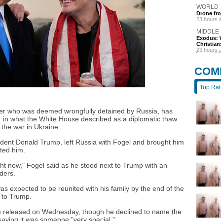
WORLD
Drone fro
23 hours 
MIDDLE
Exodus: W
Christian
23 hours 
COM
Top Ra
her who was deemed wrongfully detained by Russia, has
. in what the White House described as a diplomatic thaw
 the war in Ukraine.
sident Donald Trump, left Russia with Fogel and brought him
ted him.
right now," Fogel said as he stood next to Trump with an
ders.
s expected to be reunited with his family by the end of the
 to Trump.
 released on Wednesday, though he declined to name the
saying it was someone "very special."