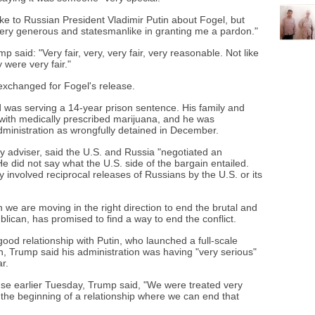
oke to Russian President Vladimir Putin about Fogel, but
very generous and statesmanlike in granting me a pardon."
 said: "Very fair, very, very fair, very reasonable. Not like
 were very fair."
exchanged for Fogel's release.
 was serving a 14-year prison sentence. His family and
 with medically prescribed marijuana, and he was
dministration as wrongfully detained in December.
ty adviser, said the U.S. and Russia "negotiated an
e did not say what the U.S. side of the bargain entailed.
 involved reciprocal releases of Russians by the U.S. or its
 we are moving in the right direction to end the brutal and
blican, has promised to find a way to end the conflict.
ood relationship with Putin, who launched a full-scale
h, Trump said his administration was having "very serious"
r.
use earlier Tuesday, Trump said, "We were treated very
's the beginning of a relationship where we can end that