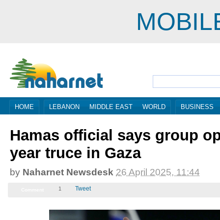
MOBIL
HOME
LEBANON
MIDDLE EAST
WORLD
BUSINESS
Hamas official says group op
year truce in Gaza
by
Naharnet Newsdesk
26 April 2025, 08:44
Tweet
1
Comment