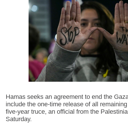
Hamas seeks an agreement to end the Gaza
include the one-time release of all remainin
five-year truce, an official from the Palestini
Saturday.