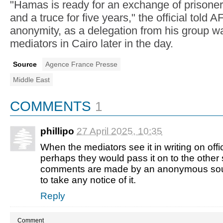
"Hamas is ready for an exchange of prisoners
and a truce for five years," the official told 
anonymity, as a delegation from his group w
mediators in Cairo later in the day.
Source
Agence France Presse
Middle East
COMMENTS
1
phillipo
27 April 2025, 07:35
When the mediators see it in writing on offic
perhaps they would pass it on to the other 
comments are made by an anonymous sour
to take any notice of it.
Reply
Comment