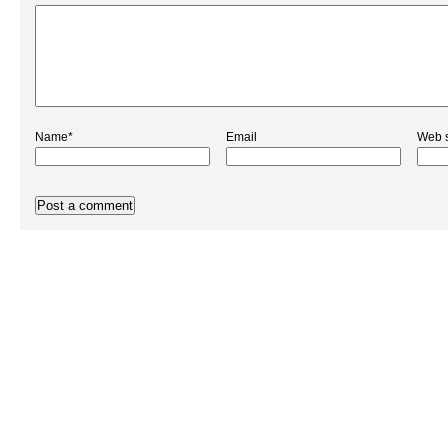
Name*
Email
Web s