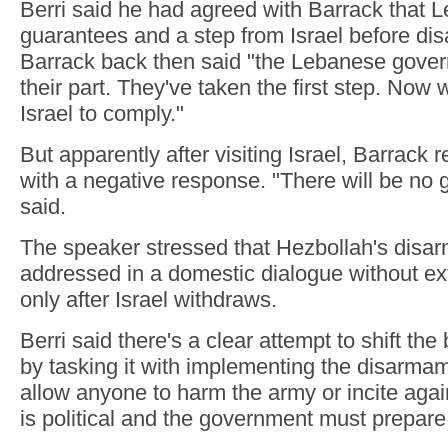
Berri said he had agreed with Barrack that
guarantees and a step from Israel before di
Barrack back then said "the Lebanese gove
their part. They've taken the first step. Now
Israel to comply."
But apparently after visiting Israel, Barrack
with a negative response. "There will be no 
said.
The speaker stressed that Hezbollah's dis
addressed in a domestic dialogue without ex
only after Israel withdraws.
Berri said there's a clear attempt to shift th
by tasking it with implementing the disarma
allow anyone to harm the army or incite again
is political and the government must prepare t