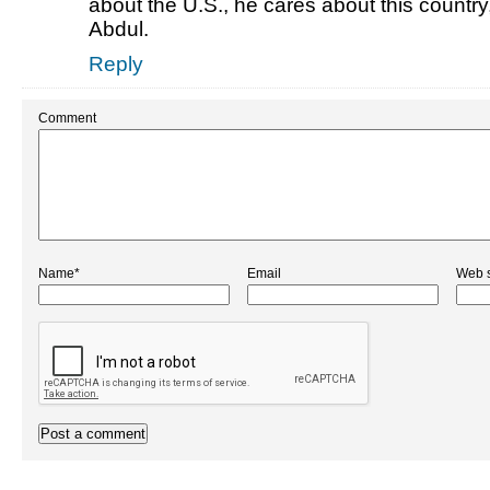
about the U.S., he cares about this country,
Abdul.
Reply
Comment
Name*
Email
Web s