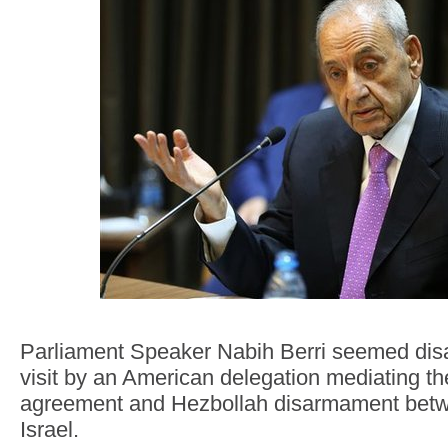
Parliament Speaker Nabih Berri seemed disa
visit by an American delegation mediating th
agreement and Hezbollah disarmament bet
Israel.