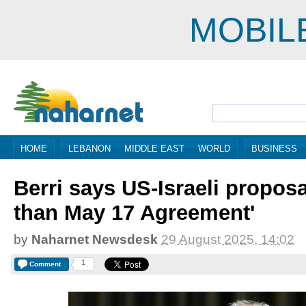
MOBIL
HOME
LEBANON
MIDDLE EAST
WORLD
BUSINESS
Berri says US-Israeli propos
than May 17 Agreement'
by
Naharnet Newsdesk
29 August 2025, 14:02
1
Comment