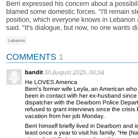
Berri expressed his concern about a possibili
blamed some domestic forces. "I'll remain st
position, which everyone knows in Lebanon 
said. "It's dialogue, but now, no one wants d
Lebanon
COMMENTS
1
bandit
30 August 2025, 00:34
He LOVES America
Berri’s former wife Leyla, an American who
been in contact with her ex-husband since t
dispatcher with the Dearborn Police Depa
refused to grant interviews since the cris
vacation from her job Monday.
Berri himself briefly lived in Dearborn and 
least once a year to visit his family. “He (Na