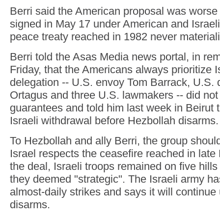
Berri said the American proposal was worse
signed in May 17 under American and Israeli
peace treaty reached in 1982 never material
Berri told the Asas Media news portal, in re
Friday, that the Americans always prioritize I
delegation -- U.S. envoy Tom Barrack, U.S.
Ortagus and three U.S. lawmakers -- did not
guarantees and told him last week in Beirut t
Israeli withdrawal before Hezbollah disarms.
To Hezbollah and ally Berri, the group shoul
Israel respects the ceasefire reached in lat
the deal, Israeli troops remained on five hill
they deemed "strategic". The Israeli army ha
almost-daily strikes and says it will continue
disarms.