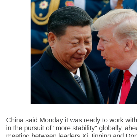
China said Monday it was ready to work with
in the pursuit of "more stability" globally, ah
meeting between leaders Xi Jinping and Do