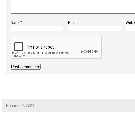
Name*
Email
Web s
Naharnet © 2026