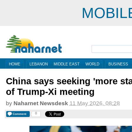
MOBIL
HOME
LEBANON
MIDDLE EAST
WORLD
BUSINESS
China says seeking 'more sta
of Trump-Xi meeting
by
Naharnet Newsdesk
11 May 2026, 08:28
0
Comment