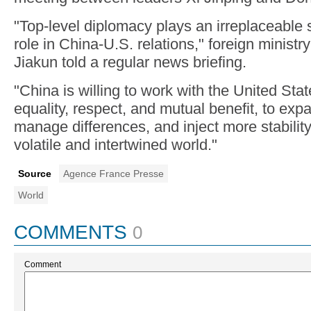
"Top-level diplomacy plays an irreplaceable s
role in China-U.S. relations," foreign minis
Jiakun told a regular news briefing.
"China is willing to work with the United State
equality, respect, and mutual benefit, to exp
manage differences, and inject more stability
volatile and intertwined world."
Source
Agence France Presse
World
COMMENTS
0
Comment