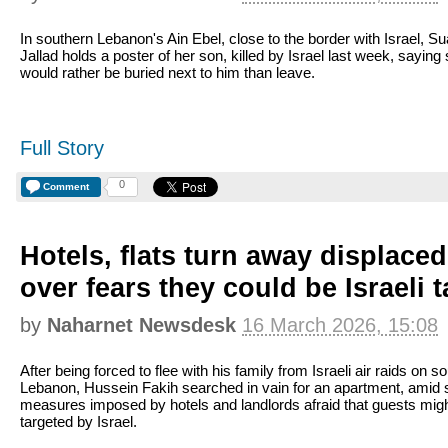
In southern Lebanon's Ain Ebel, close to the border with Israel, S
Jallad holds a poster of her son, killed by Israel last week, saying
would rather be buried next to him than leave.
Full Story
0
Comment
Hotels, flats turn away displace
over fears they could be Israeli 
by
Naharnet Newsdesk
16 March 2026, 15:08
After being forced to flee with his family from Israeli air raids on s
Lebanon, Hussein Fakih searched in vain for an apartment, amid s
measures imposed by hotels and landlords afraid that guests mig
targeted by Israel.