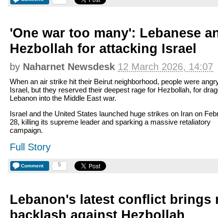
'One war too many': Lebanese a
Hezbollah for attacking Israel
by
Naharnet Newsdesk
12 March 2026, 14:07
When an air strike hit their Beirut neighborhood, people were angr
Israel, but they reserved their deepest rage for Hezbollah, for dra
Lebanon into the Middle East war.
Israel and the United States launched huge strikes on Iran on Feb
28, killing its supreme leader and sparking a massive retaliatory
campaign.
Full Story
5
Comment
Lebanon's latest conflict brings 
backlash against Hezbollah