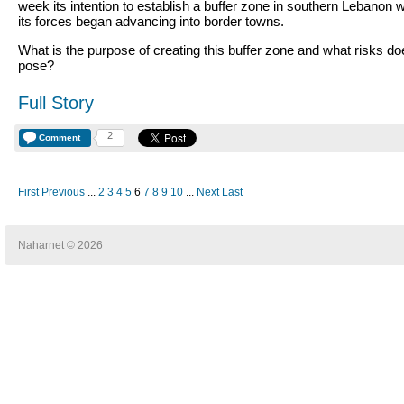
week its intention to establish a buffer zone in southern Lebanon w
its forces began advancing into border towns.
What is the purpose of creating this buffer zone and what risks doe
pose?
Full Story
2
Comment
First
Previous
...
2
3
4
5
6
7
8
9
10
...
Next
Last
Naharnet © 2026