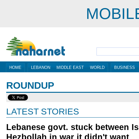
MOBIL
HOME
LEBANON
MIDDLE EAST
WORLD
BUSINESS
ROUNDUP
LATEST STORIES
Lebanese govt. stuck between Is
Hezbollah in war it didn't want