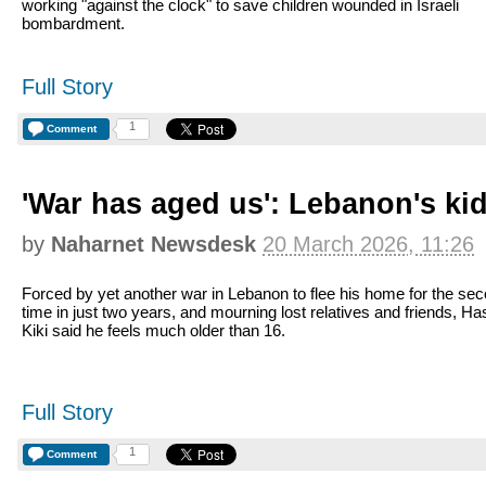
working "against the clock" to save children wounded in Israeli
bombardment.
Full Story
1
Comment
'War has aged us': Lebanon's kids
by
Naharnet Newsdesk
20 March 2026, 11:26
Forced by yet another war in Lebanon to flee his home for the se
time in just two years, and mourning lost relatives and friends, H
Kiki said he feels much older than 16.
Full Story
1
Comment