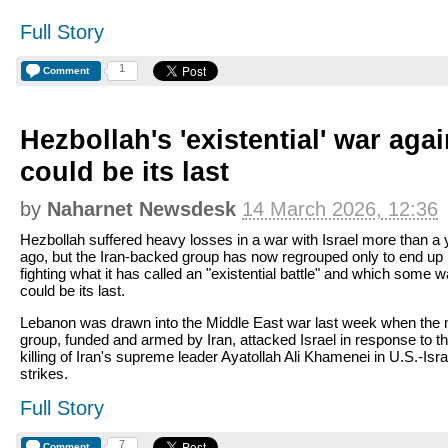
Full Story
1
Comment
Hezbollah's 'existential' war agai
could be its last
by
Naharnet Newsdesk
14 March 2026, 12:36
Hezbollah suffered heavy losses in a war with Israel more than a 
ago, but the Iran-backed group has now regrouped only to end up
fighting what it has called an "existential battle" and which some 
could be its last.
Lebanon was drawn into the Middle East war last week when the m
group, funded and armed by Iran, attacked Israel in response to t
killing of Iran's supreme leader Ayatollah Ali Khamenei in U.S.-Isra
strikes.
Full Story
7
Comment