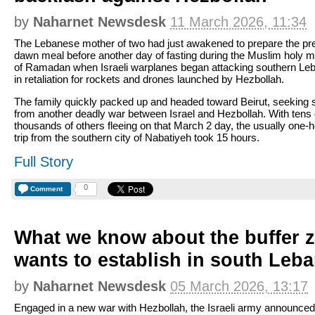
by
Naharnet Newsdesk
11 March 2026, 11:34
The Lebanese mother of two had just awakened to prepare the pr
dawn meal before another day of fasting during the Muslim holy 
of Ramadan when Israeli warplanes began attacking southern Le
in retaliation for rockets and drones launched by Hezbollah.
The family quickly packed up and headed toward Beirut, seeking 
from another deadly war between Israel and Hezbollah. With tens 
thousands of others fleeing on that March 2 day, the usually one-
trip from the southern city of Nabatiyeh took 15 hours.
Full Story
0
Comment
What we know about the buffer z
wants to establish in south Leb
by
Naharnet Newsdesk
05 March 2026, 13:17
Engaged in a new war with Hezbollah, the Israeli army announced