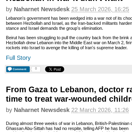
by
Naharnet Newsdesk
25 March 2026, 16:25
Lebanon's government has been wedged into a war not of its cho
between Hezbollah and Israel, as the Iran-backed militants harden
stance and Israel demands the group's elimination.
Beirut has been struggling to pull the country back from the brink a
Hezbollah drew Lebanon into the Middle East war on March 2, firi
rockets into Israel to avenge the killing of Iran's supreme leader.
Full Story
0
Comment
From Gaza to Lebanon, doctor r
time to treat war-wounded child
by
Naharnet Newsdesk
22 March 2026, 11:26
During almost three weeks of war in Lebanon, British-Palestinian 
Ghassan Abu-Sittah has had no respite, telling AFP he has been