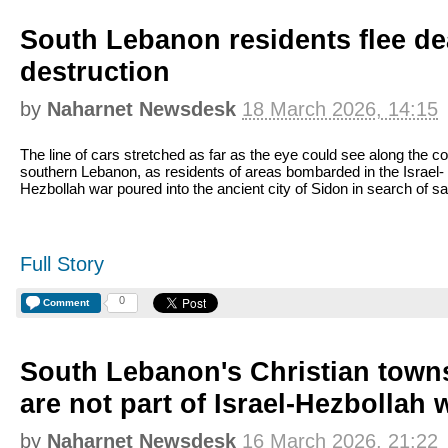
South Lebanon residents flee de
destruction
by
Naharnet Newsdesk
18 March 2026, 14:15
The line of cars stretched as far as the eye could see along the co
southern Lebanon, as residents of areas bombarded in the Israel-
Hezbollah war poured into the ancient city of Sidon in search of sa
Full Story
0
Comment
South Lebanon's Christian towns
are not part of Israel-Hezbollah 
by
Naharnet Newsdesk
16 March 2026, 21:22