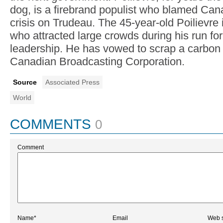
dog, is a firebrand populist who blamed Cana
crisis on Trudeau. The 45-year-old Poilievre i
who attracted large crowds during his run for 
leadership. He has vowed to scrap a carbon
Canadian Broadcasting Corporation.
Source
Associated Press
World
COMMENTS
0
Comment
Name*
Email
Web s