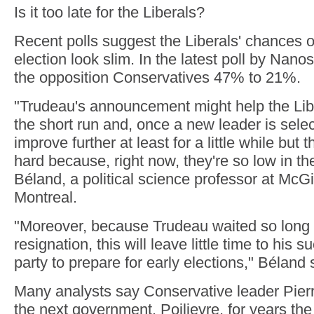
Is it too late for the Liberals?
Recent polls suggest the Liberals' chances o
election look slim. In the latest poll by Nanos,
the opposition Conservatives 47% to 21%.
"Trudeau's announcement might help the Liber
the short run and, once a new leader is selec
improve further at least for a little while but
hard because, right now, they're so low in the
Béland, a political science professor at McGil
Montreal.
"Moreover, because Trudeau waited so long
resignation, this will leave little time to his 
party to prepare for early elections," Béland 
Many analysts say Conservative leader Pierre
the next government. Poilievre, for years the 