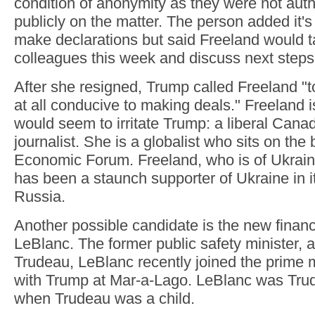
condition of anonymity as they were not aut
publicly on the matter. The person added it's 
make declarations but said Freeland would ta
colleagues this week and discuss next steps
After she resigned, Trump called Freeland "to
at all conducive to making deals." Freeland 
would seem to irritate Trump: a liberal Cana
journalist. She is a globalist who sits on the
Economic Forum. Freeland, who is of Ukraini
has been a staunch supporter of Ukraine in i
Russia.
Another possible candidate is the new finan
LeBlanc. The former public safety minister, a
Trudeau, LeBlanc recently joined the prime m
with Trump at Mar-a-Lago. LeBlanc was Trud
when Trudeau was a child.