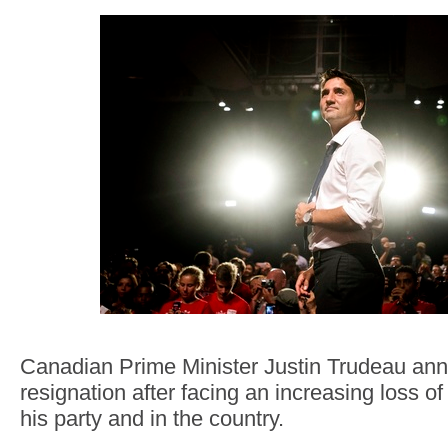
Canadian Prime Minister Justin Trudeau an
resignation after facing an increasing loss of
his party and in the country.