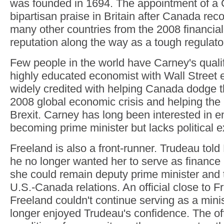
was founded in 1694. The appointment of a
bipartisan praise in Britain after Canada rec
many other countries from the 2008 financial
reputation along the way as a tough regulato
Few people in the world have Carney's qualif
highly educated economist with Wall Street 
widely credited with helping Canada dodge t
2008 global economic crisis and helping th
Brexit. Carney has long been interested in en
becoming prime minister but lacks political 
Freeland is also a front-runner. Trudeau told
he no longer wanted her to serve as finance 
she could remain deputy prime minister and t
U.S.-Canada relations. An official close to F
Freeland couldn't continue serving as a min
longer enjoyed Trudeau's confidence. The off