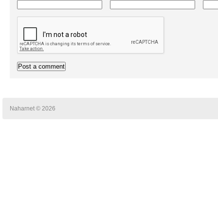
Naharnet © 2026