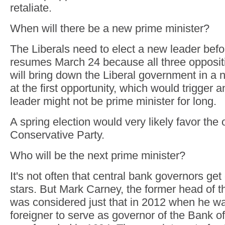
retaliate.
When will there be a new prime minister?
The Liberals need to elect a new leader bef
resumes March 24 because all three oppositi
will bring down the Liberal government in a 
at the first opportunity, which would trigger 
leader might not be prime minister for long.
A spring election would very likely favor the
Conservative Party.
Who will be the next prime minister?
It's not often that central bank governors ge
stars. But Mark Carney, the former head of 
was considered just that in 2012 when he wa
foreigner to serve as governor of the Bank of