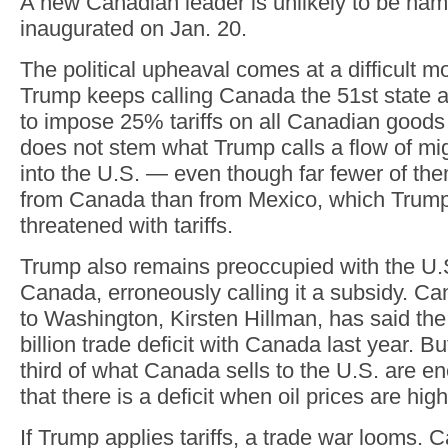
A new Canadian leader is unlikely to be na
inaugurated on Jan. 20.
The political upheaval comes at a difficult 
Trump keeps calling Canada the 51st state 
to impose 25% tariffs on all Canadian goods
does not stem what Trump calls a flow of mi
into the U.S. — even though far fewer of the
from Canada than from Mexico, which Trump
threatened with tariffs.
Trump also remains preoccupied with the U.S.
Canada, erroneously calling it a subsidy. 
to Washington, Kirsten Hillman, has said th
billion trade deficit with Canada last year. B
third of what Canada sells to the U.S. are e
that there is a deficit when oil prices are high
If Trump applies tariffs, a trade war looms.