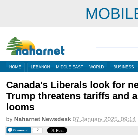
MOBIL
HOME
LEBANON
MIDDLE EAST
WORLD
BUSINESS
Canada's Liberals look for 
Trump threatens tariffs and a
looms
by
Naharnet Newsdesk
07 January 2025, 09:14
0
Comment