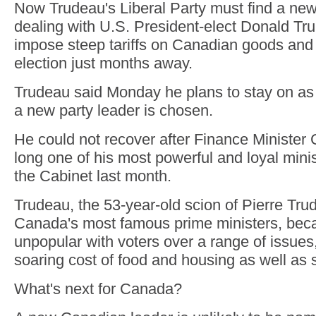
Now Trudeau's Liberal Party must find a new
dealing with U.S. President-elect Donald Tru
impose steep tariffs on Canadian goods and
election just months away.
Trudeau said Monday he plans to stay on as 
a new party leader is chosen.
He could not recover after Finance Minister 
long one of his most powerful and loyal mini
the Cabinet last month.
Trudeau, the 53-year-old scion of Pierre Tru
Canada's most famous prime ministers, be
unpopular with voters over a range of issues,
soaring cost of food and housing as well as 
What's next for Canada?