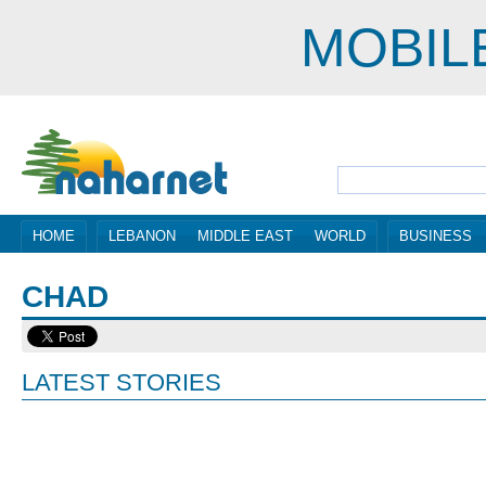
MOBIL
HOME
LEBANON
MIDDLE EAST
WORLD
BUSINESS
CHAD
LATEST STORIES