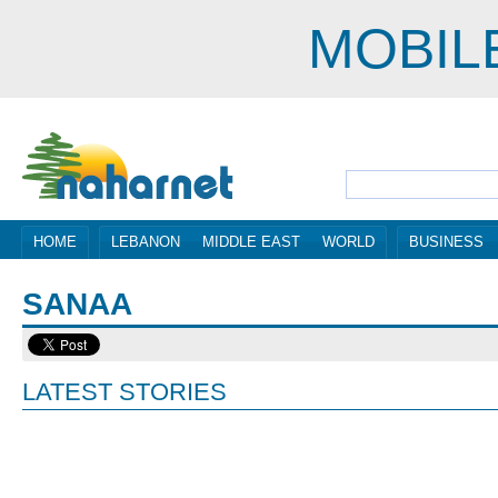
MOBIL
HOME
LEBANON
MIDDLE EAST
WORLD
BUSINESS
SANAA
LATEST STORIES